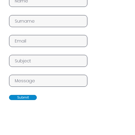
Submit
Home
Works