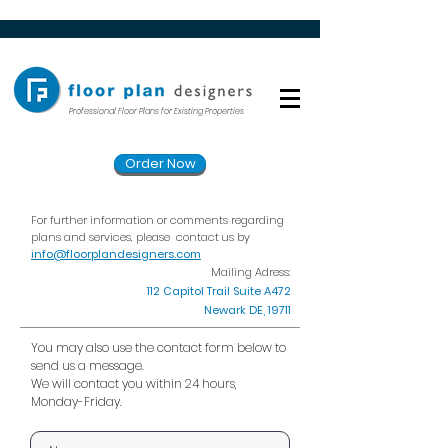
Professional Floor Plans for Existing Properties
Order Now
For further information or comments regarding
plans and services, please
contact us by
info@floorplandesigners.com
Mailing Adress:
112 Capitol Trail Suite A472
Newark DE, 19711
You may also use the contact form below to
send us a message.
We will contact you within 24 hours,
Monday-Friday.