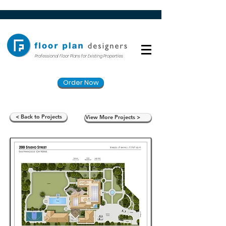
Professional Floor Plans for Existing Properties
Order Now
< Back to Projects
View More Projects >